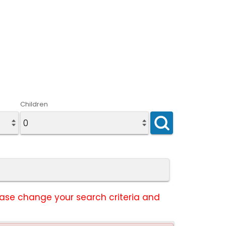
Children
lease change your search criteria and