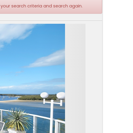
 your search criteria and search again.
Next