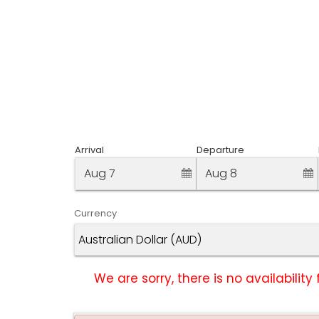
Arrival
Departure
Aug 7
Aug 8
Currency
We are sorry, there is no availabili