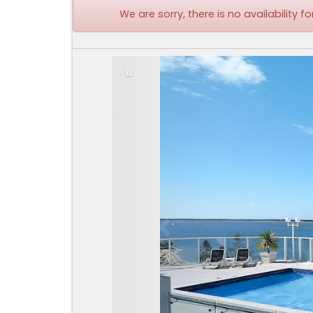
We are sorry, there is no availability
Previous