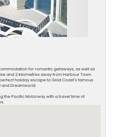
accommodation for romantic getaways, as well as
dise and 2 kilometres away from Harbour Town
perfect holiday escape to Gold Coast's famous
d and Dreamworld.
the Pacific Motorway with a travel time of
ns.