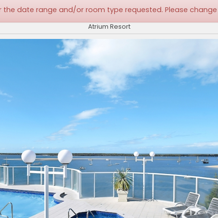
 for the date range and/or room type requested. Please change
Atrium Resort