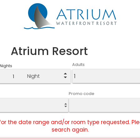
Atrium Resort
Adults
Nights
Night
Promo code
ty for the date range and/or room type requested. P
search again.