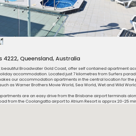
s 4222, Queensland, Australia
t beautiful Broadwater Gold Coast, offer self contained apartment 
holiday accommodation. Located just 7 kilometres from Surfers para
es our accommodation apartments in the central location for the 
uch as Warner Brothers Movie World, Sea World, Wet and Wild Worl
tments are an easy drive from the Brisbane airport terminals along 
road from the Coolangatta airport to Atrium Resort is approx 20-25 mi