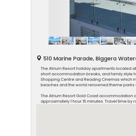
510 Marine Parade, Biggera Water
The Atrium Resort holiday apartments located a
short accommodation breaks, and family style 
Shopping Centre and Reading Cinemas which mak
beaches and the world renowned theme parks s
The Atrium Resort Gold Coast accommodation apar
approximately 1 hour 15 minutes. Travel time by 