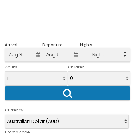
Arrival
Departure
Nights
Aug 8
Aug 9
Night
Adults
Children
Currency
Promo code