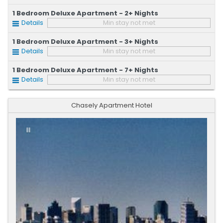
1 Bedroom Deluxe Apartment - 2+ Nights
Details
Min stay not met
1 Bedroom Deluxe Apartment - 3+ Nights
Details
Min stay not met
1 Bedroom Deluxe Apartment - 7+ Nights
Details
Min stay not met
Chasely Apartment Hotel
Previous
Next