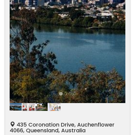
435 Coronation Drive, Auchenflower
4066, Queensland, Australia