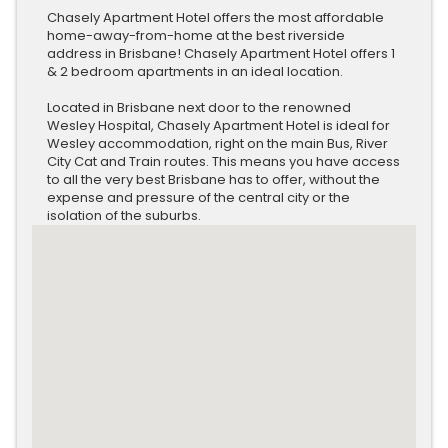
Chasely Apartment Hotel offers the most affordable
home-away-from-home at the best riverside
address in Brisbane! Chasely Apartment Hotel offers 1
& 2 bedroom apartments in an ideal location.
Located in Brisbane next door to the renowned
Wesley Hospital, Chasely Apartment Hotel is ideal for
Wesley accommodation, right on the main Bus, River
City Cat and Train routes. This means you have access
to all the very best Brisbane has to offer, without the
expense and pressure of the central city or the
isolation of the suburbs.