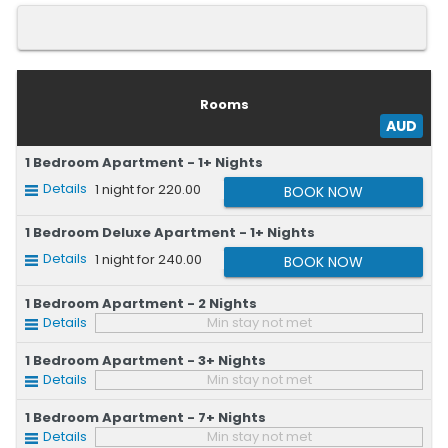
Rooms
AUD
1 Bedroom Apartment - 1+ Nights
Details
1
night for 220.00
1 Bedroom Deluxe Apartment - 1+ Nights
Details
1
night for 240.00
1 Bedroom Apartment - 2 Nights
Details
Min stay not met
1 Bedroom Apartment - 3+ Nights
Details
Min stay not met
1 Bedroom Apartment - 7+ Nights
Details
Min stay not met