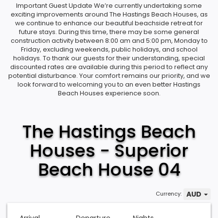
Important Guest Update We’re currently undertaking some
exciting improvements around The Hastings Beach Houses, as
we continue to enhance our beautiful beachside retreat for
future stays. During this time, there may be some general
construction activity between 8:00 am and 5:00 pm, Monday to
Friday, excluding weekends, public holidays, and school
holidays. To thank our guests for their understanding, special
discounted rates are available during this period to reflect any
potential disturbance. Your comfort remains our priority, and we
look forward to welcoming you to an even better Hastings
Beach Houses experience soon.
The Hastings Beach
Houses - Superior
Beach House 04
AUD
Currency: