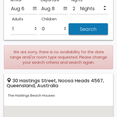
Arrival
Departure
Nights
Aug 6
Aug 8
Nights
Adults
Children
We are sorry, there is no availability for the date
range and/or room type requested. Please change
your search criteria and search again.
30 Hastings Street, Noosa Heads 4567,
Queensland, Australia
The Hastings Beach Houses