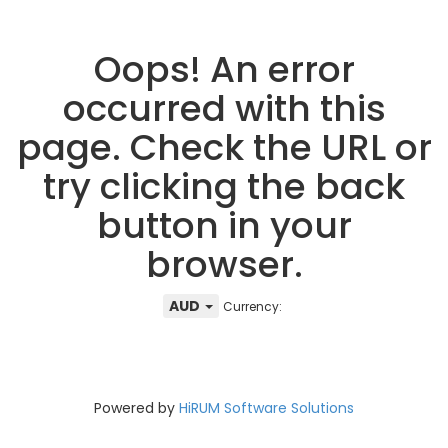
Oops! An error
occurred with this
page. Check the URL or
try clicking the back
button in your
browser.
AUD
Currency:
Powered by
HiRUM Software Solutions