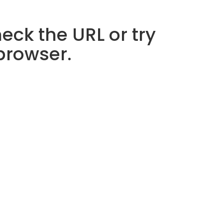
eck the URL or try
 browser.