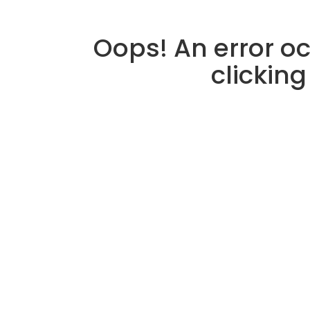
Oops! An error oc
clicking