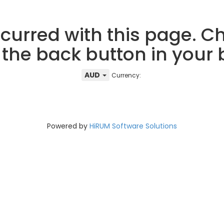
curred with this page. Ch
 the back button in your
AUD
Currency:
Powered by
HiRUM Software Solutions