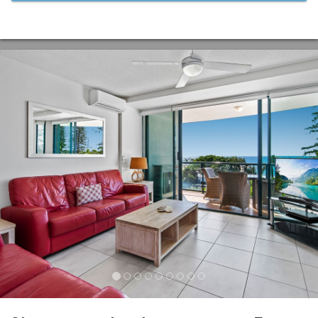
Previous
Nex