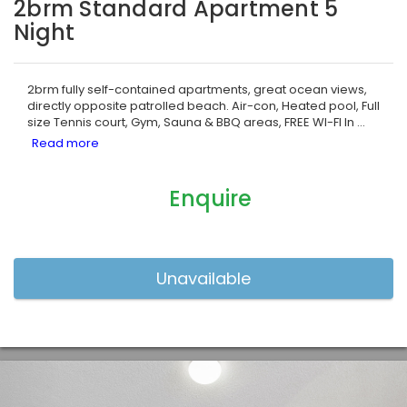
2brm Standard Apartment 5
Night
2brm fully self-contained apartments, great ocean views,
directly opposite patrolled beach. Air-con, Heated pool, Full
size Tennis court, Gym, Sauna & BBQ areas, FREE WI-FI In
...
Enquire
Previous
Nex