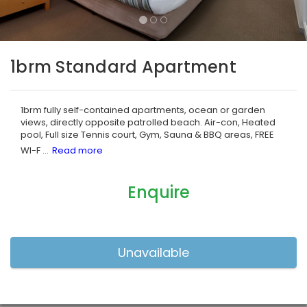
1brm Standard Apartment
1brm fully self-contained apartments, ocean or garden
views, directly opposite patrolled beach. Air-con, Heated
pool, Full size Tennis court, Gym, Sauna & BBQ areas, FREE
WI-F
...
Enquire