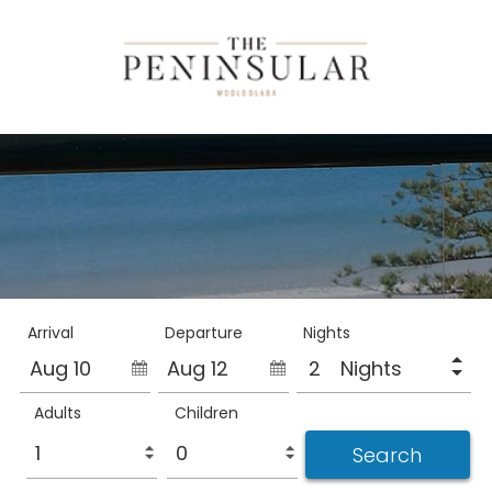
Arrival
Departure
Nights
Aug 10
Aug 12
Nights
Adults
Children