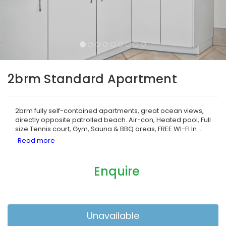
2brm Standard Apartment
2brm fully self-contained apartments, great ocean views,
directly opposite patrolled beach. Air-con, Heated pool, Full
size Tennis court, Gym, Sauna & BBQ areas, FREE WI-FI In
...
Enquire