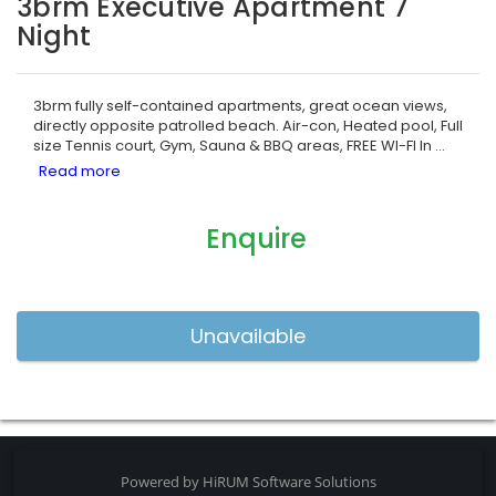
3brm Executive Apartment 7
Night
3brm fully self-contained apartments, great ocean views,
directly opposite patrolled beach. Air-con, Heated pool, Full
size Tennis court, Gym, Sauna & BBQ areas, FREE WI-FI In
...
Enquire
Powered by
HiRUM Software Solutions