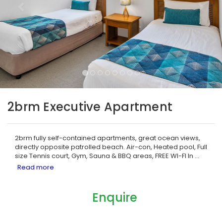
2brm Executive Apartment
2brm fully self-contained apartments, great ocean views,
directly opposite patrolled beach. Air-con, Heated pool, Full
size Tennis court, Gym, Sauna & BBQ areas, FREE WI-FI In
...
Enquire