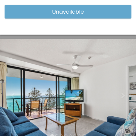
Previous
Nex