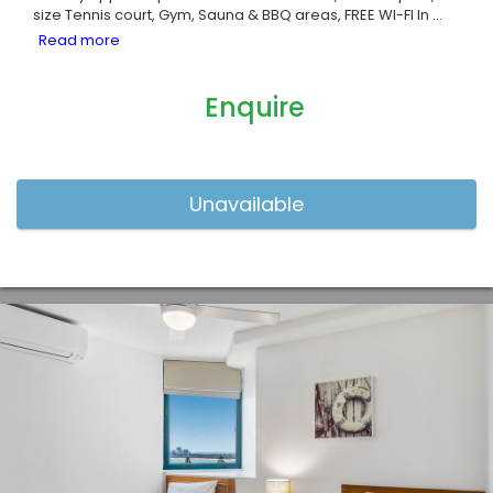
size Tennis court, Gym, Sauna & BBQ areas, FREE WI-FI In
...
Enquire
Previous
Nex