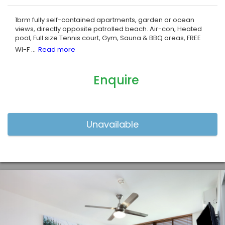
1brm fully self-contained apartments, garden or ocean
views, directly opposite patrolled beach. Air-con, Heated
pool, Full size Tennis court, Gym, Sauna & BBQ areas, FREE
WI-F
...
Enquire
Previous
Nex