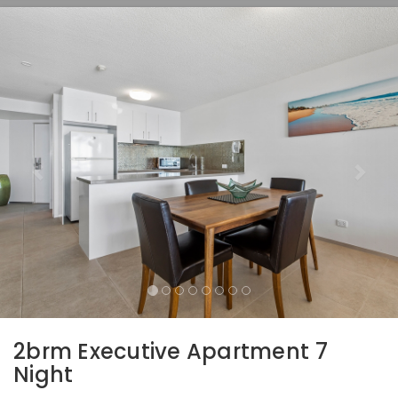
Previous
Nex
2brm Executive Apartment 7
Night