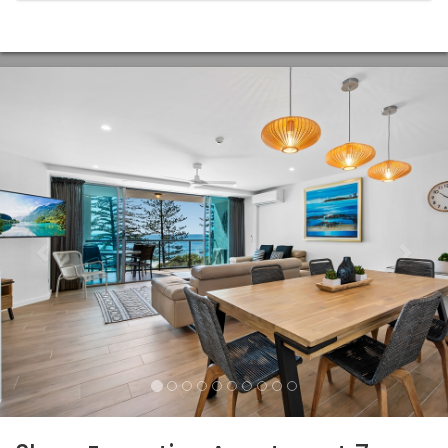
Previous
Nex