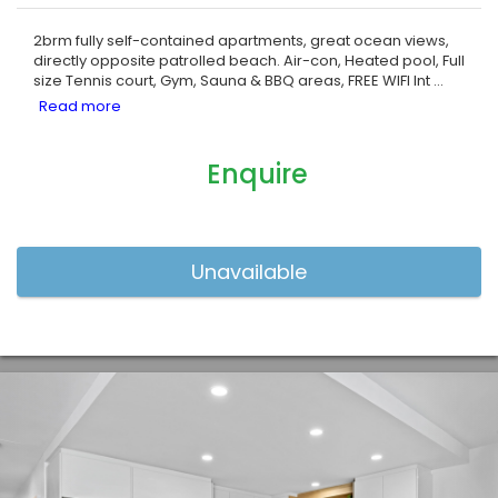
2brm fully self-contained apartments, great ocean views,
directly opposite patrolled beach. Air-con, Heated pool, Full
size Tennis court, Gym, Sauna & BBQ areas, FREE WIFI Int
...
Enquire
Previous
Nex