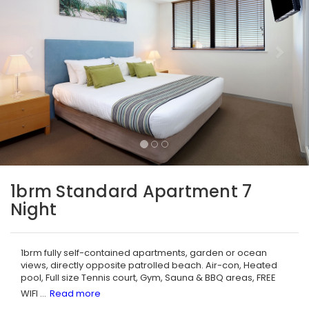
1brm Standard Apartment 7
Night
1brm fully self-contained apartments, garden or ocean
views, directly opposite patrolled beach. Air-con, Heated
pool, Full size Tennis court, Gym, Sauna & BBQ areas, FREE
WIFI
...