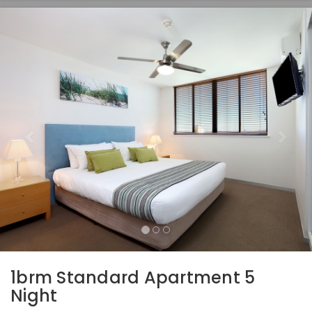
Previous
Nex
1brm Standard Apartment 5
Night