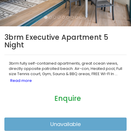
3brm Executive Apartment 5
Night
3brm fully self-contained apartments, great ocean views,
directly opposite patrolled beach. Air-con, Heated pool, Full
size Tennis court, Gym, Sauna & BBQ areas, FREE WI-FI In
...
Enquire