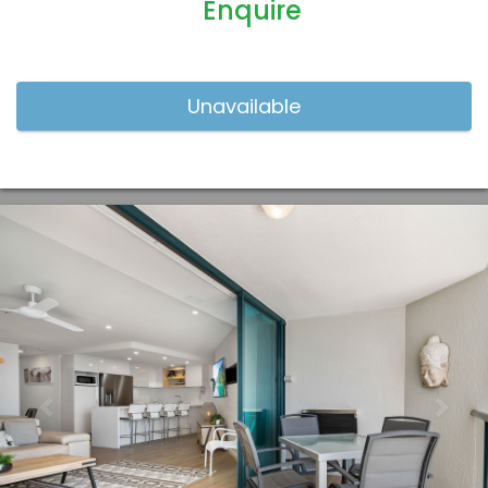
Enquire
Previous
Nex