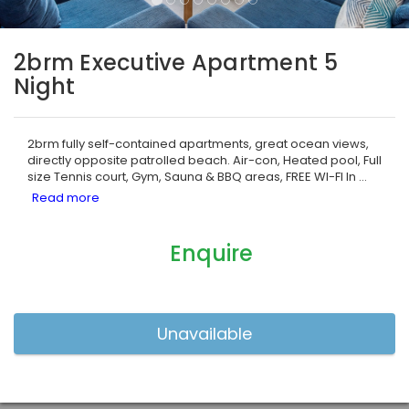
2brm Executive Apartment 5
Night
2brm fully self-contained apartments, great ocean views,
directly opposite patrolled beach. Air-con, Heated pool, Full
size Tennis court, Gym, Sauna & BBQ areas, FREE WI-FI In
...
Enquire