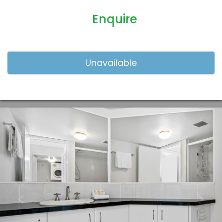
Enquire
Previous
Nex