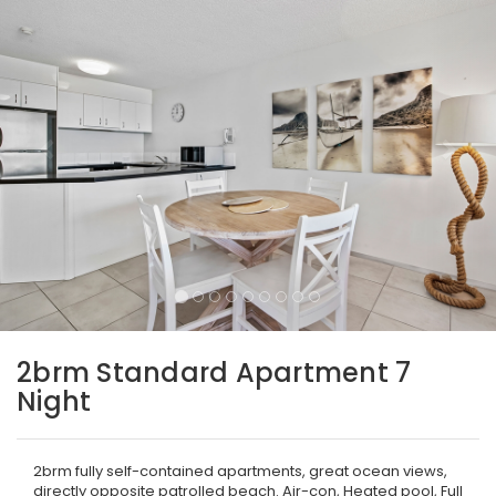
2brm Standard Apartment 7
Night
2brm fully self-contained apartments, great ocean views,
directly opposite patrolled beach. Air-con, Heated pool, Full