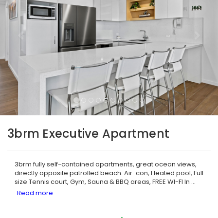
3brm Executive Apartment
3brm fully self-contained apartments, great ocean views,
directly opposite patrolled beach. Air-con, Heated pool, Full
size Tennis court, Gym, Sauna & BBQ areas, FREE WI-FI In
...