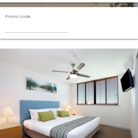
Promo code
Previous
Nex