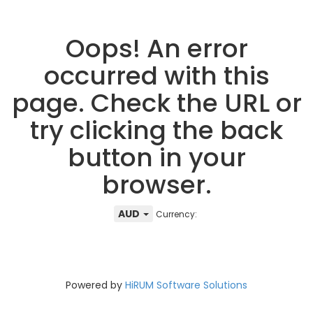
Oops! An error
occurred with this
page. Check the URL or
try clicking the back
button in your
browser.
AUD
Currency:
Powered by
HiRUM Software Solutions