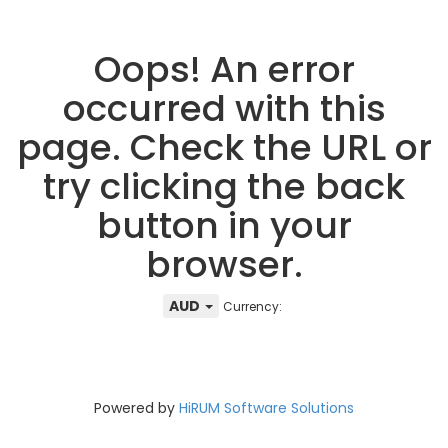
Oops! An error
occurred with this
page. Check the URL or
try clicking the back
button in your
browser.
AUD
Currency:
Powered by
HiRUM Software Solutions