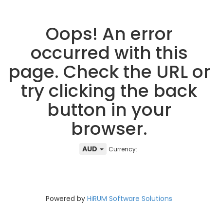
Oops! An error
occurred with this
page. Check the URL or
try clicking the back
button in your
browser.
AUD
Currency:
Powered by
HiRUM Software Solutions