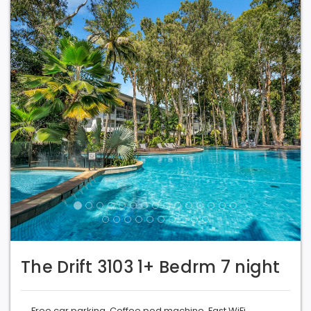
Previous
Next
The Drift 3103 1+ Bedrm 7 night
Free car parking. Coffee pod machine. Fast WiFi