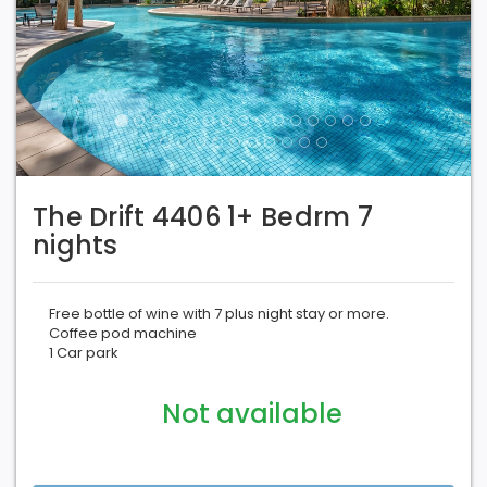
The Drift 4406 1+ Bedrm 7
nights
Free bottle of wine with 7 plus night stay or more.
Coffee pod machine
1 Car park
Not available