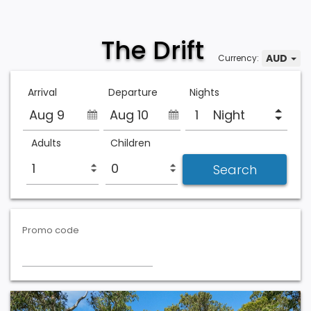
The Drift
AUD
Currency:
Arrival
Departure
Nights
Aug 9
Aug 10
Night
Adults
Children
Promo code
Previous
Next