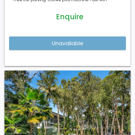
Enquire
Previous
Next