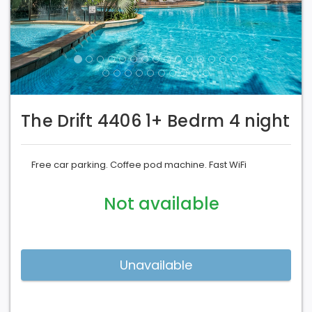
The Drift 4406 1+ Bedrm 4 night
Free car parking. Coffee pod machine. Fast WiFi
Not available