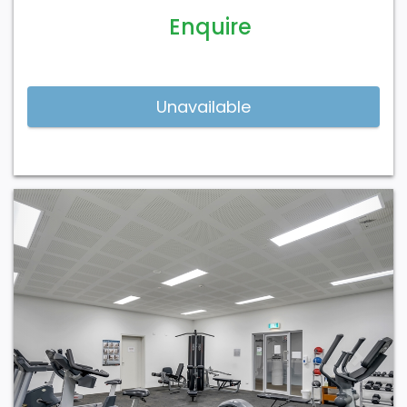
Enquire
Previous
Next