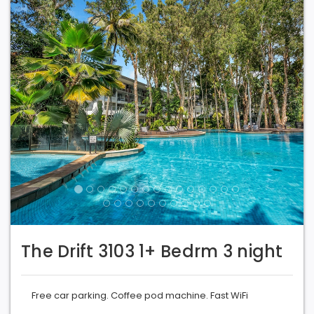
The Drift 3103 1+ Bedrm 3 night
Free car parking. Coffee pod machine. Fast WiFi