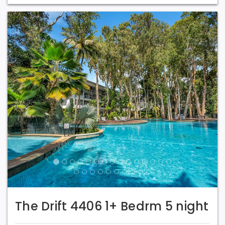
Previous
Next
The Drift 4406 1+ Bedrm 5 night