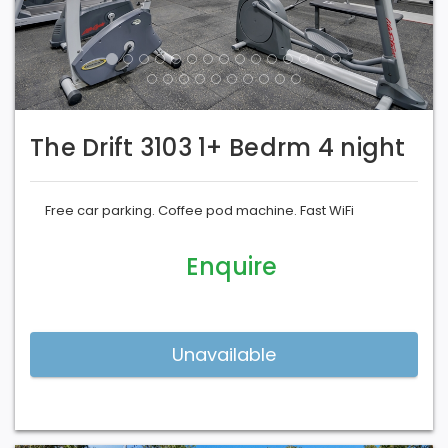
The Drift 3103 1+ Bedrm 4 night
Free car parking. Coffee pod machine. Fast WiFi
Enquire