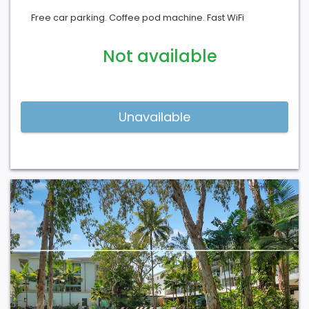
Free car parking. Coffee pod machine. Fast WiFi
Not available
Previous
Next