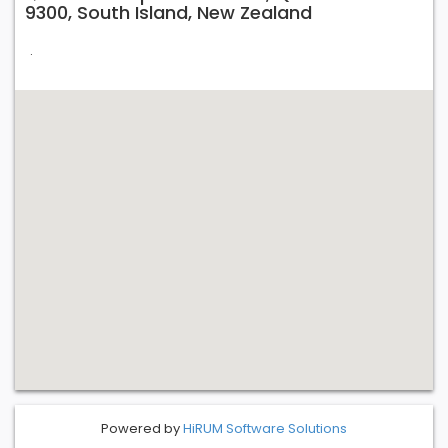
9300, South Island, New Zealand
.
Powered by
HiRUM Software Solutions