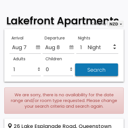
Lakefront Apartments
NZD
Currency:
Arrival
Departure
Nights
Aug 7
Aug 8
Night
Adults
Children
We are sorry, there is no availability for the date
range and/or room type requested. Please change
your search criteria and search again.
26 Lake Esplanade Road, Queenstown