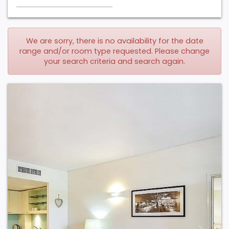
We are sorry, there is no availability for the date
range and/or room type requested. Please change
your search criteria and search again.
Previous
Next