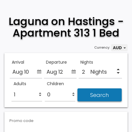
Laguna on Hastings -
Apartment 313 1 Bed
AUD
Currency:
Arrival
Departure
Nights
Aug 10
Aug 12
Nights
Adults
Children
Promo code