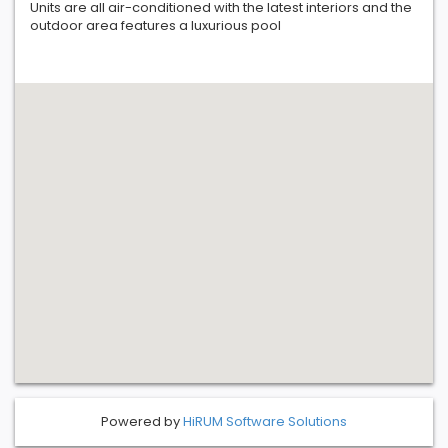
Units are all air-conditioned with the latest interiors and the
outdoor area features a luxurious pool
Powered by
HiRUM Software Solutions