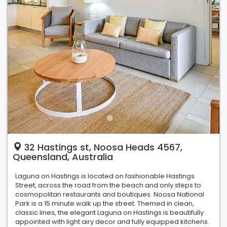
32 Hastings st, Noosa Heads 4567,
Queensland, Australia
Laguna on Hastings is located on fashionable Hastings
Street, across the road from the beach and only steps to
cosmopolitan restaurants and boutiques. Noosa National
Park is a 15 minute walk up the street. Themed in clean,
classic lines, the elegant Laguna on Hastings is beautifully
appointed with light airy decor and fully equipped kitchens.