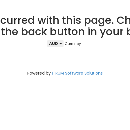
curred with this page. Ch
 the back button in your
AUD
Currency:
Powered by
HiRUM Software Solutions