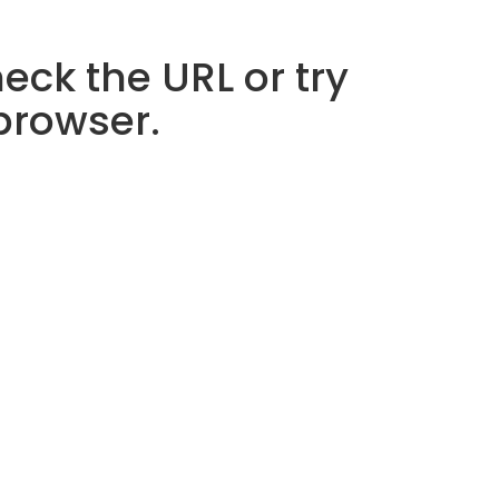
eck the URL or try
 browser.