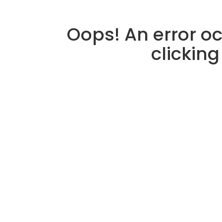
Oops! An error oc
clicking